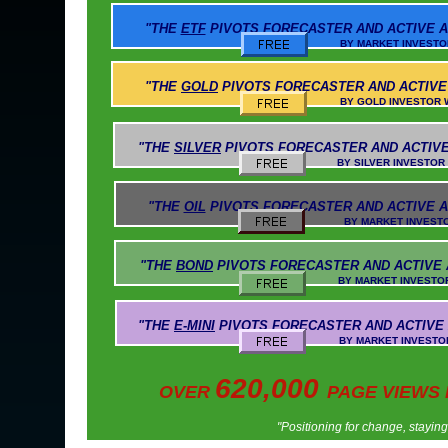
"THE
ETF
PIVOTS
FORECASTER AND ACTIVE A
BY MARKET INVESTOR WEEKLY AN
"THE
GOLD
PIVOTS
FORECASTER AND ACTIVE
BY GOLD INVESTOR WEEKLY AND 
"THE
SILVER
PIVOTS
FORECASTER AND ACTIVE
BY SILVER INVESTOR WEEKLY AND 
"THE
OIL
PIVOTS
FORECASTER AND ACTIVE A
BY MARKET INVESTOR WEEKLY AN
"THE
BOND
PIVOTS
FORECASTER AND ACTIVE
BY MARKET INVESTOR WEEKLY AND
"THE
E-MINI
PIVOTS
FORECASTER AND ACTIVE
BY MARKET INVESTOR WEEKLY AND 
620,000
OVER
PAGE VIEWS
"Positioning for change, stayin