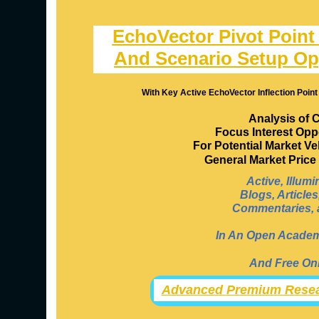
EchoVector Pivot Point
And Scenario Setup Op
With Key Active EchoVector Inflection Point
Analysis of 
Focus Interest Opp
For Potential Market V
General Market Pric
Active, Illum
Blogs, Article
Commentaries, a
In An Open Academi
And Free Onl
Advanced Premium Resea