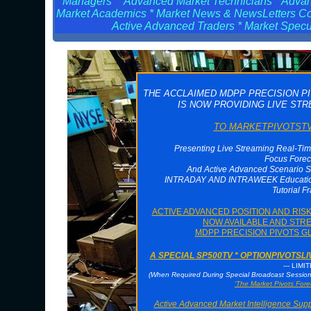
Managers * Advanced Market Technicians * Advanc
Market Academics * Market News & NewsLetters Cont
Active Advanced Traders * Market Specul
THE ACCLAIMED MDPP PRECISION P
IS NOW PROVIDING LIVE ST
TO MARKETPIVOTSTV 
Presenting Live Streaming Real-Tim
Focus Forec
And Active Advanced Scenario S
INTRADAY AND INTRAWEEK Educationa
Tutorial F
ACTIVE ADVANCED POSITION AND RI
NOW AVAILABLE AND STRE
MDPP PRECISION PIVOTS G
A SPECIAL SP500TV * OPTIONPIVOTS
--- LIMI
(When Required During Special Broadcast Sessi
'The Market Pivots Fore
Active Advanced Market Intelligence Sup