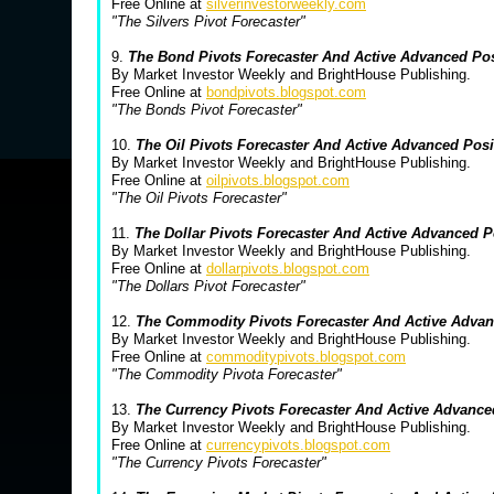
Free Online at
silverinvestorweekly.com
"The Silvers Pivot Forecaster"
9.
The Bond Pivots Forecaster And Active Advanced Po
By Market Investor Weekly and BrightHouse Publishing.
Free Online at
bondpivots.blogspot.com
"The Bonds Pivot Forecaster"
10.
The Oil Pivots Forecaster And Active Advanced Pos
By Market Investor Weekly and BrightHouse Publishing.
Free Online at
oilpivots.blogspot.com
"The Oil Pivots Forecaster"
11.
The Dollar Pivots Forecaster And Active Advanced 
By Market Investor Weekly and BrightHouse Publishing.
Free Online at
dollarpivots.blogspot.com
"The Dollars Pivot Forecaster"
12.
The Commodity Pivots Forecaster And Active Advan
By Market Investor Weekly and BrightHouse Publishing.
Free Online at
commoditypivots.blogspot.com
"The Commodity Pivota Forecaster"
13.
The Currency Pivots Forecaster And Active Advanc
By Market Investor Weekly and BrightHouse Publishing.
Free Online at
currencypivots.blogspot.com
"The Currency Pivots Forecaster"