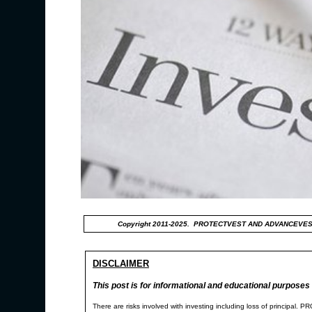
Copyright 2011-2025. PROTECTVEST AND ADVANCEVES
DISCLAIMER
This post is for informational and educational purposes 
There are risks involved with investing including loss of p