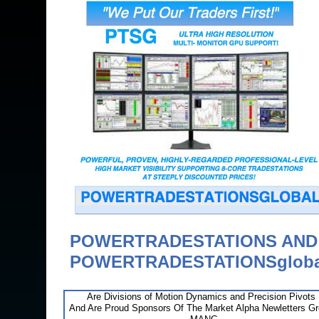
POWERTRADESTATIONS AN
POWERTRADESTATIONSgloba
Are Divisions of Motion Dynamics and Precision Pivots
And Are Proud Sponsors Of The Market Alpha Newletters G