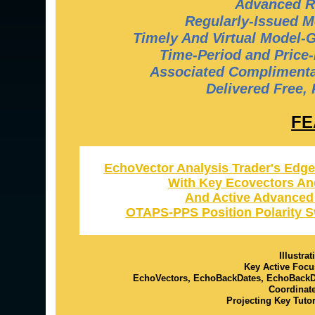
Advanced R
Regularly-Issued M
Timely And Virtual Model-
Time-Period and Price-
Associated Complimentar
Delivered Free,
FE
EchoVector Analysis Trader's Edge
With Key Ecovectors An
And Active Advanced
OTAPS-PPS Position Polarity S
Illustra
Key Active Focu
EchoVectors, EchoBackDates, EchoBack
Coordinat
Projecting Key Tuto