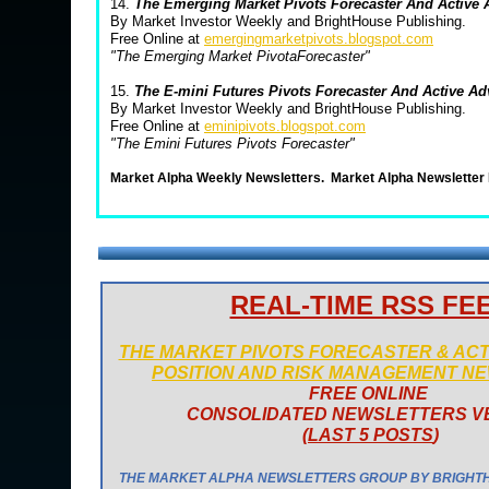
14.
The Emerging Market Pivots Forecaster And Active
By Market Investor Weekly and BrightHouse Publishing.
Free Online at
emergingmarketpivots.blogspot.com
"The Emerging Market PivotaForecaster"
15.
The E-mini Futures Pivots Forecaster And Active A
By Market Investor Weekly and BrightHouse Publishing.
Free Online at
eminipivots.blogspot.com
"The Emini Futures Pivots Forecaster"
Market Alpha Weekly Newsletters.
Market Alpha Newsletter
REAL-TIME RSS FE
THE MARKET PIVOTS FORECASTER & AC
POSITION AND RISK MANAGEMENT N
FREE ONLINE
CONSOLIDATED NEWSLETTERS V
(
LAST 5 POSTS
)
THE MARKET ALPHA NEWSLETTERS GROUP BY BRIGHT