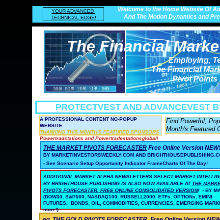
Welcome to the Home Website Of Ad
YOUR ADVANCED
And The Motion Dynamics and Prec
TECHNICAL EDGE!
The Financial Marke
Employing, T
The Financial Mar
Pivot Points
PROTECTVEST AND ADVANCEVEST
B
A PROFESSIONAL CONTENT NO-POPUP
Find Powerful, Po
WEBSITE
Month's Featured 
THANKING THIS MONTH'S FEATURED SPONSORS
Powertradstations and Powertradestationsglobal!
THE MARKET PIVOTS FORECASTER
Free Online Version NE
BY MARKETINVESTORSWEEKLY.COM AND BRIGHTHOUSEPUBLISHING.C
- See Scenario Setup Opportunity Indicator FrameCharts Of The Day!
ADDITIONAL
MARKET ALPHA NEWSLETTERS
SELECT MARKET INTELLI
BY BRIGHTHOUSE PUBLISHING
IS ALSO NOW AVAILABLE AT
THE MARK
PIVOTS FORECASTER, FREE ONLINE CONSOLIDATED VERSION
!
- BY 
(DOW30, S&P500, NASDAQ100, RUSSELL2000, ETFs, OPTIONs, EMINI
FUTURES, BONDS, OIL, COMMODITIES, CURRENCIES, EMERGING MARK
more!)
eg. THE GOLD PIVOTS FORECASTER
Free Online Version N