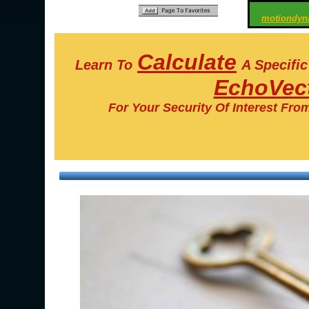
motiondyn
Calculate
Learn To
A Specifi
EchoVect
For Your Security Of Interest Fro