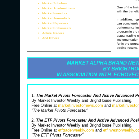
Market Scholars
One of the limit
Market Academicians
with the benefit
Market Investors
Market Journalists
In addition, hyp
Market Reporters
can completely 
performance inc
Market Enthusiasts
program in the 
Active Traders
actual trading 
And Others
implementation 
for in the prepa
trading results.
MARKET ALPHA BRAND NEW
BY BRIGHTHO
IN ASSOCIATION WITH ECHOVEC
1.
The Market Pivots Forecaster And Active Advanced P
By Market Investor Weekly and BrightHouse Publishing.
Free Online at
marketinvestornews.com
and
marketinvesto
"The Market Pivots Forecaster"
2.
The ETF Pivots Forecaster And Active Advanced Pos
By Market Investor Weekly and BrightHouse Publishing.
Free Online at
etftraderweekly.com
and
etfinvestorweekly.
"The ETF Pivots Forecaster"