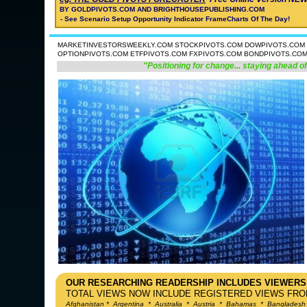
BY GOLDPIVOTS.COM AND BRIGHTHOUSEPUBLISHING.COM
- See Scenario Setup Opportunity Indicator FrameCharts Of The Day!
MARKETINVESTORSWEEKLY.COM STOCKPIVOTS.COM DOWPIVOTS.COM 
OPTIONPIVOTS.COM ETFPIVOTS.COM FXPIVOTS.COM BONDPIVOTS.CO
"Positioning for change... staying ahead of
OUR RESEARCHING READERSHIP INCLUDES VIEWERS
TOTAL VIEWS NOW INCLUDE REGISTERED VIEWS FROM
Afghanistan
*
Argentina
*
Australia
*
Austria
*
Bahamas
*
Bangladesh