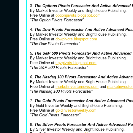
3.
The Options Pivots Forecaster And Active Advanced
By Market Investor Weekly and BrightHouse Publishing.
Free Online at
optionpivots.blogspot.com
"The Option Pivots Forecaster"
4.
The Dow Pivots Forecaster And Active Advanced Pos
By Market Investor Weekly and BrightHouse Publishing.
Free Online at
dowpivots.blogspot.com
"The Dow Pivots Forecaster"
5.
The S&P 500 Pivots Forecaster And Active Advanced
By Market Investor Weekly and BrightHouse Publishing.
Free Online at
spypivots.blogspot.com
"The S&P 500 Pivots Forecaster"
6.
The Nasdaq 100 Pivots Forecaster And Active Advanc
By Market Investor Weekly and BrightHouse Publishing.
Free Online at
marketinvestornews.com
and
marketinvesto
"The Nasdaq 100 Pivots Forecaster"
7.
The Gold Pivots Forecaster And Active Advanced Po
By Gold Investor Weekly and BrightHouse Publishing.
Free Online at
goldinvestorweekly.com
"The Gold Pivots Forecaster"
8.
The Silver Pivots Forecaster And Active Advanced P
By Silver Investor Weekly and BrightHouse Publishing.