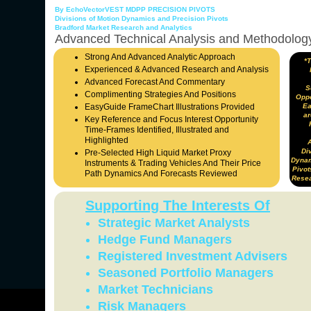
By EchoVectorVEST MDPP PRECISION PIVOTS
Divisions of Motion Dynamics and Precision Pivots
Bradford Market Research and Analytics
Advanced Technical Analysis and Methodolog
Strong And Advanced Analytic Approach
*
Experienced & Advanced Research and Analysis
Advanced Forecast And Commentary
S
Complimenting Strategies And Positions
Oppo
EasyGuide FrameChart Illustrations Provided
Ea
ar
Key Reference and Focus Interest Opportunity
Time-Frames Identified, Illustrated and
Highlighted
Div
Pre-Selected High Liquid Market Proxy
Dynam
Instruments & Trading Vehicles And Their Price
Pivot
Path Dynamics And Forecasts Reviewed
Resea
Supporting The Interests Of
Strategic Market Analysts
Hedge Fund Managers
Registered Investment Advisers
Seasoned Portfolio Managers
Market Technicians
Risk Managers