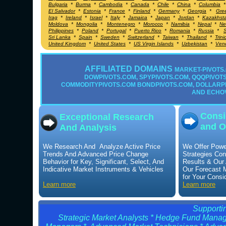
Bulgaria
*
Burma
*
Cambodia
*
Canada
*
Chile
*
China
*
Columbia
El Salvador
*
Estonia
*
France
*
Finland
*
Germany
*
Georgia
*
Gre
Irag
*
Ireland
*
Israel
*
Italy
*
Jamaica
*
Japan
*
Jordan
*
Kazakhst
Moldova
*
Mongolia
*
Montenegro
*
Morocco
*
Namibia
*
Nepal
*
Ne
Philippines
*
Poland
*
Portugal
*
Puerto Rico
*
Romania
*
Russia
*
S
Sri Lanka
*
Spain
*
Sweden
*
Switzerland
*
Taiwan
*
Thailand
*
Trin
United Kingdom
*
United States
*
US Virgin Islands
*
Uzbekistan
*
Ven
AFFILIATED DOMAINS
MARKET-PIVOTS.
DOWPIVOTS.COM, SPYPIVOTS.COM, QQQPIVOTS.
COMMODITYPIVOTS.COM BONDPIVOTS.COM, DOLLARP
AND ECHO
Consi
Exceptional Research
and O
And Analysis
We Research And Analyze Active Price
We Offer Powe
Trends And Advanced Price Change
Strategies Con
Behavior for Key, Significant, Select, And
Results & Our
Indicative Market Instruments & Vehicles
Our Forecast 
for Your Consi
Learn more
Learn more
Supportin
Strategic Market Analysts * Hedge Fund Manage