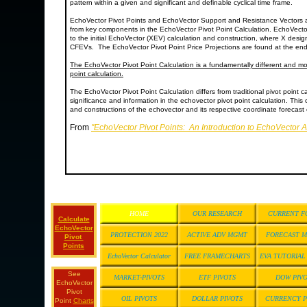
pattern within a given and significant and definable cyclical time frame.
EchoVector Pivot Points and EchoVector Support and Resistance Vectors 
from key components in the EchoVector Pivot Point Calculation. EchoVecto
to the initial EchoVector (XEV) calculation and construction, where X desi
CFEVs. The EchoVector Pivot Point Price Projections are found at the end
The EchoVector Pivot Point Calculation is a fundamentally different and mor
point calculation.
The EchoVector Pivot Point Calculation differs from traditional pivot point ca
significance and information in the echovector pivot point calculation. This 
and constructions of the echovector and its respective coordinate forecast e
From
"EchoVector Pivot Points: An Introduction to EchoVector 
HOME
OUR RESEARCH
CURRENT F
Calculate
EchoVector
PROTECTION 2022
ACTIVE ADV MGMT
FORECAST 
Pivot
Points
EchoVector Calculator
FREE FRAMECHARTS
EVA TUTORIA
See
MARKET-PIVOTS
ETF PIVOTS
DOW PIV
EchoVector
Pivot
OIL PIVOTS
DOLLAR PIVOTS
CURRENCY P
Point
Charts