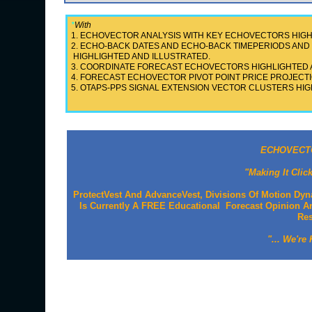
*
With
1. ECHOVECTOR ANALYSIS WITH KEY ECHOVECTORS HIGH
2. ECHO-BACK DATES AND ECHO-BACK TIMEPERIODS A
HIGHLIGHTED AND ILLUSTRATED.
3. COORDINATE FORECAST ECHOVECTORS HIGHLIGHTED 
4. FORECAST ECHOVECTOR PIVOT POINT PRICE PROJECTI
5. OTAPS-PPS SIGNAL EXTENSION VECTOR CLUSTERS HIG
ECHOVECTO
"Making It Clic
ProtectVest And AdvanceVest, Divisions Of Motion Dyn
Is Currently A FREE Educational Forecast Opinion An
Re
"... We're