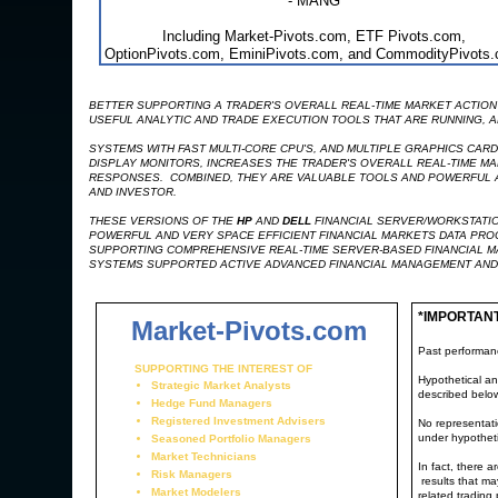
- MANG
Including Market-Pivots.com, ETF Pivots.com,
OptionPivots.com, EminiPivots.com, and CommodityPivots
BETTER SUPPORTING A TRADER'S OVERALL REAL-TIME MARKET ACTION 
USEFUL ANALYTIC AND TRADE EXECUTION TOOLS THAT ARE RUNNING, AR
SYSTEMS WITH FAST MULTI-CORE CPU'S, AND MULTIPLE GRAPHICS CAR
DISPLAY MONITORS, INCREASES THE TRADER'S OVERALL REAL-TIME MA
RESPONSES. COMBINED, THEY ARE VALUABLE TOOLS AND POWERFUL AD
AND INVESTOR.
THESE VERSIONS OF THE
HP
AND
DELL
FINANCIAL SERVER/WORKSTATIO
POWERFUL AND VERY SPACE EFFICIENT FINANCIAL MARKETS DATA PR
SUPPORTING COMPREHENSIVE REAL-TIME SERVER-BASED FINANCIAL M
SYSTEMS SUPPORTED ACTIVE ADVANCED FINANCIAL MANAGEMENT AND
*IMPORTAN
Market-Pivots.com
Past performance
SUPPORTING THE INTEREST OF
Hypothetical an
Strategic Market Analysts
described belo
Hedge Fund Managers
Registered Investment Advisers
No representatio
under hypotheti
Seasoned Portfolio Managers
Market Technicians
In fact, there 
Risk Managers
results that ma
Market Modelers
related trading