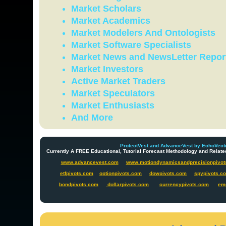
Market Scholars
Market Academics
Market Modelers And Ontologists
Market Software Specialists
Market News and NewsLetter Repor
Market Investors
Active Market Traders
Market Speculators
Market Enthusiasts
And More
ProtectVest and AdvanceVest by EchoVecto
Currently A FREE Educational, Tutorial Forecast Methodology and Re
www.advancevest.com
www.motiondynamicsandprecisionpivot
etfpivots.com
optionpivots.com
dowpivots.com
spypivots.c
bondpivots.com
dollarpivots.com
currencypivots.com
em