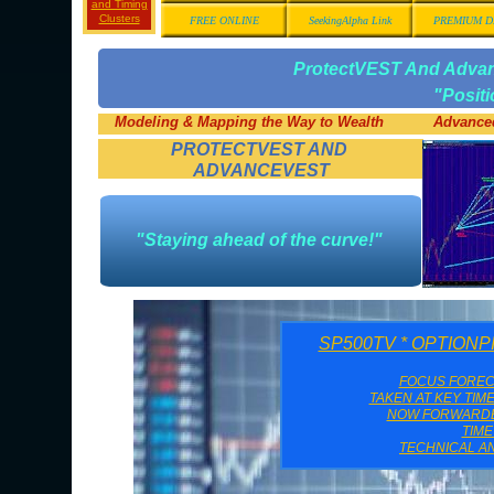
and Timing
Clusters
FREE ONLINE
SeekingAlpha Link
PREMIUM D
ProtectVEST And Adv
"Posit
Modeling & Mapping the Way to Wealth
Advanced
PROTECTVEST AND
ADVANCEVEST
"Staying ahead of the curve!"
SP500TV * OPTION
FOCUS FORE
TAKEN AT KEY TIM
NOW FORWARDED
TIM
TECHNICAL AN