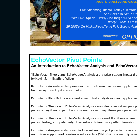
And The Active Advance
Live StreamingTutorial "Today's Tomorr
And Scenario Setup Opp
With Live, Special,Timely, And Insightful Supp
Timely Tutorial Fore
SP500TV On MarketPivotsTV- A Fully Secure And
******* OPTI
EchoVector Pivot Points
An Introduction to EchoVector Analysis and EchoVector
"EchoVector Theory and EchoVector Analysis are a price pattern impact th
by Kevin John Bradford Wilbur.
EchoVector Analysis is also presented as a behavioral economic application a
forecasting, and in price speculation.
EchoVector Pivot Points are a further technical analysis tool and applicati
EchoVector Theory and EchoVector Analysis assert that a securities' prior p
patterns may then, in part, be considered as 'echoing' these prior price p
EchoVector Theory and EchoVector Analysis also assert that these influenc
pattern history, and potentially observable in future price pattern formation
EchoVector Analysis is also used to forecast and project potential Time and
and future support and resistance echovectors (SREV's) for a security from a