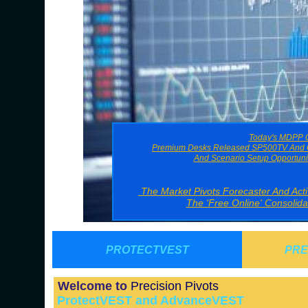
Today's MDPP G
Premium Desks Released SP500TV And O
And Scenario Setup Opportuni
The Market Pivots Forecaster And Ac
The 'Free Online' Consolid
PROTECTVEST
PRE
Welcome to
Precision Pivots
ProtectVEST and AdvanceVEST