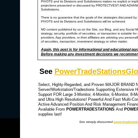
PIVOTS and its Divisions and Subdivisions makes no explicit or impl
projections presented or discussed by PROTECTVEST AND ADV
Subdivisions.
There is no guarantee that the goals of the strategies di
PIVOTS and its Divisions and Subdivisions will be achieved.
NO content published by us on the Site, our Blog, and any Social M
strategy, security, portfolio of securities, or transaction is suitable
providers, App providers, or their affiliates are advising you personally
of securities, transaction, investment strategy or other matter.
Again, this post is for informational and educational pu
Before making any investment decisions we recommend y
See
PowerTradeStationsGlo
Select, Highly-Regarded, and Proven MAJOR BRAND NA
Server/Workstation/Tradestions Supporting Extensive Hi
Support FOR Large 3-Monitor, 4-Monitor, 6-Monitor, 8-M
and Ultra High Resolutions! Powerful And Fast Multi-Co
Active Advanced Position And Risk Management Financia
Available From
POWERTRADESTATIONS
And
POWER
supplies last!
See steeply discounted
powertradestati