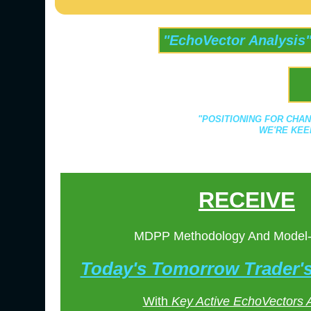
"EchoVector Analysis
"POSITIONING FOR CHAN
WE'RE KEE
RECEIVE
MDPP Methodology And Model
Today's Tomorrow Trader
With
Key Active EchoVectors 