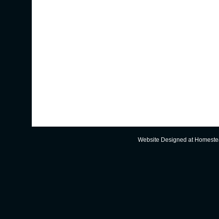
Website Designed
at Homest