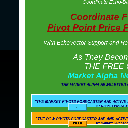
Coordinate Echo-Ba
Coordinate 
Pivot Point Price 
With EchoVector Support and Resi
As They Become
THE FREE 
Market Alpha N
THE MARKET ALPHA NEWSLETTER 
"THE
MARKET PIVOTS
FORECASTER AND ACTIVE
BY MARKET INVESTOR WEEKLY AND M
"THE
DOW
PIVOTS
FORECASTER AND AND ACTIV
BY MARKET INVESTOR WEEKLY AND